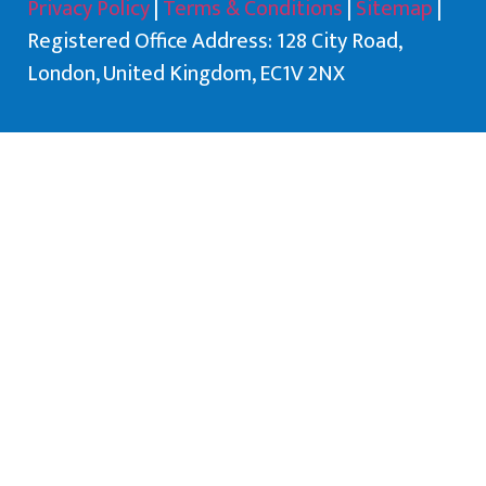
Privacy Policy
|
Terms & Conditions
|
Sitemap
|
Registered Office Address: 128 City Road,
London, United Kingdom, EC1V 2NX