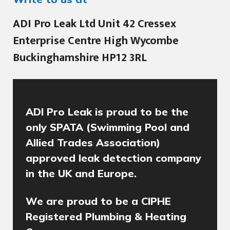
ADI Pro Leak Ltd Unit 42 Cressex
Enterprise Centre High Wycombe
Buckinghamshire HP12 3RL
ADI Pro Leak is proud to be the
only SPATA (Swimming Pool and
Allied Trades Association)
approved leak detection company
in the UK and Europe.
We are proud to be a CIPHE
Registered Plumbing & Heating