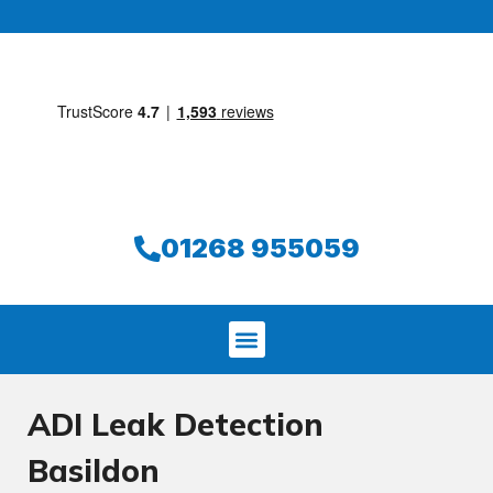
01268 955059
ADI Leak Detection
Basildon