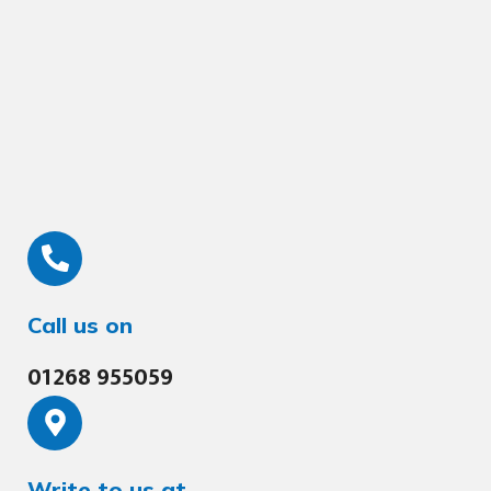
Call us on
01268 955059
Write to us at