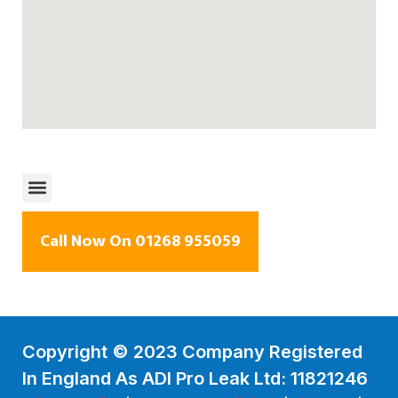
Call Now On 01268 955059
Copyright © 2023 Company Registered
In England As ADI Pro Leak Ltd: 11821246