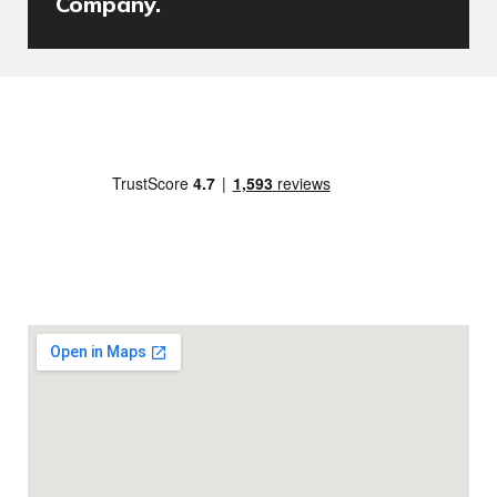
Company.