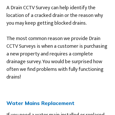
A Drain CCTV Survey can help identify the
location of a cracked drain or the reason why
you may keep getting blocked drains.
The most common reason we provide Drain
CCTV Surveys is when a customer is purchasing
a new property and requires a complete
drainage survey. You would be surprised how
often we find problems with fully functioning
drains!
Water Mains Replacement