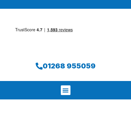
01268 955059
We aim to find and repair your leak on
the same day