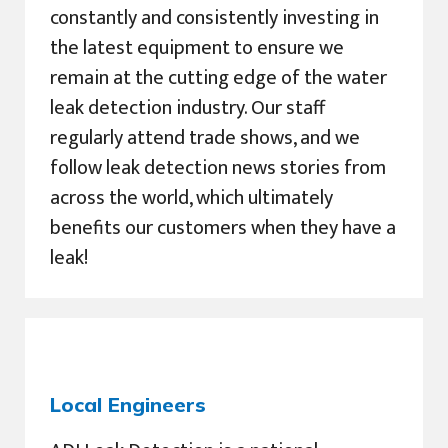
constantly and consistently investing in
the latest equipment to ensure we
remain at the cutting edge of the water
leak detection industry. Our staff
regularly attend trade shows, and we
follow leak detection news stories from
across the world, which ultimately
benefits our customers when they have a
leak!
Local Engineers