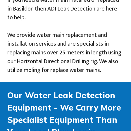
If you need a water main installed or replaced
in Basildon then ADI Leak Detection are here
to help.
We provide water main replacement and
installation services and are specialists in
replacing mains over 25 meters in length using
our Horizontal Directional Drilling rig. We also
utilize moling for replace water mains.
Our Water Leak Detection
Equipment - We Carry More
Specialist Equipment Than