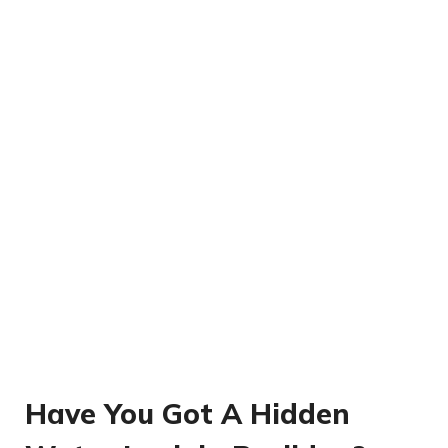
Have You Got A Hidden