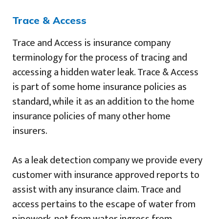
Trace & Access
Trace and Access is insurance company
terminology for the process of tracing and
accessing a hidden water leak. Trace & Access
is part of some home insurance policies as
standard, while it as an addition to the home
insurance policies of many other home
insurers.
As a leak detection company we provide every
customer with insurance approved reports to
assist with any insurance claim. Trace and
access pertains to the escape of water from