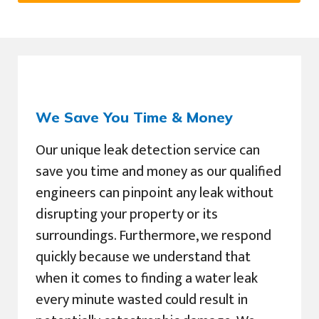
We Save You Time & Money
Our unique leak detection service can
save you time and money as our qualified
engineers can pinpoint any leak without
disrupting your property or its
surroundings. Furthermore, we respond
quickly because we understand that
when it comes to finding a water leak
every minute wasted could result in