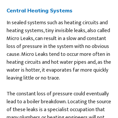
Central Heating Systems
In sealed systems such as heating circuits and
heating systems, tiny invisible leaks, also called
Micro Leaks, can result in a slow and constant
loss of pressure in the system with no obvious
cause. Micro Leaks tend to occur more often in
heating circuits and hot water pipes and, as the
water is hotter, it evaporates far more quickly
leaving little or no trace.
The constant loss of pressure could eventually
lead to a boiler breakdown. Locating the source
of these leaks is a specialist occupation that
many plumbers or heating engineers will not