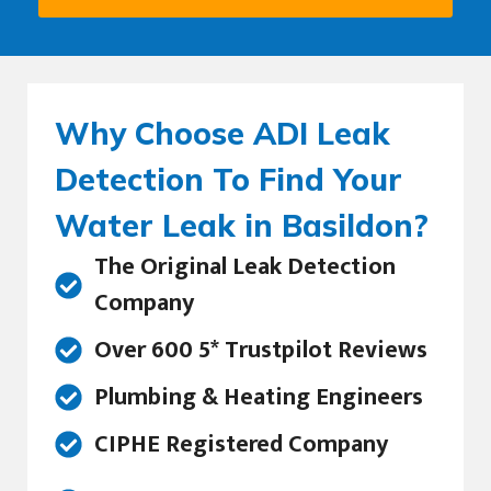
Why Choose ADI Leak
Detection To Find Your
Water Leak in Basildon?
The Original Leak Detection
Company
Over 600 5* Trustpilot Reviews
Plumbing & Heating Engineers
CIPHE Registered Company