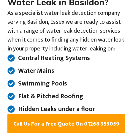
Water Leak in Basildon?
As a specialist water leak detection company
serving Basildon, Essex we are ready to assist
with a range of water leak detection services
when it comes to finding any hidden water leak
in your property including water leaking on:
Central Heating Systems
Water Mains
Swimming Pools
Flat & Pitched Roofing
Hidden Leaks under a floor
Call Us For a Free Quote On 01268 955059