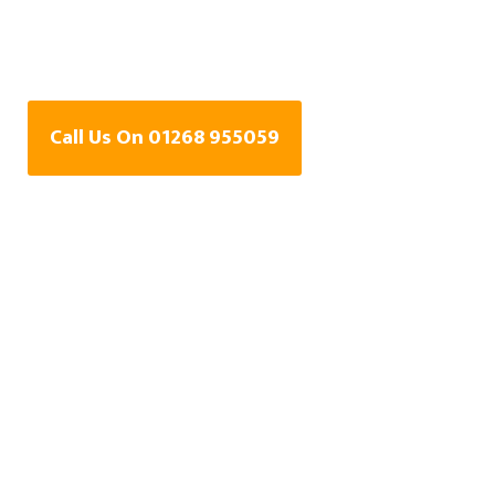
Water Leak Detection
Specialists In Basildon
Call Us On 01268 955059