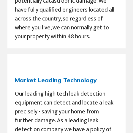
potentially catastrophic damage. We
have fully qualified engineers located all
across the country, so regardless of
where you live, we can normally get to
your property within 48 hours.
Market Leading Technology
Our leading high tech leak detection
equipment can detect and locate a leak
precisely - saving your home from
further damage. As a leading leak
detection company we have a policy of