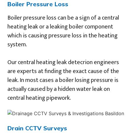
Boiler Pressure Loss
Boiler pressure loss can be a sign of a central
heating leak or a leaking boiler component
which is causing pressure loss in the heating
system.
Our central heating leak detecrion engineers
are experts at finding the exact cause of the
leak. In most cases a boiler losing pressure is
actually caused by a hidden water leak on
central heating pipework.
Drain CCTV Surveys