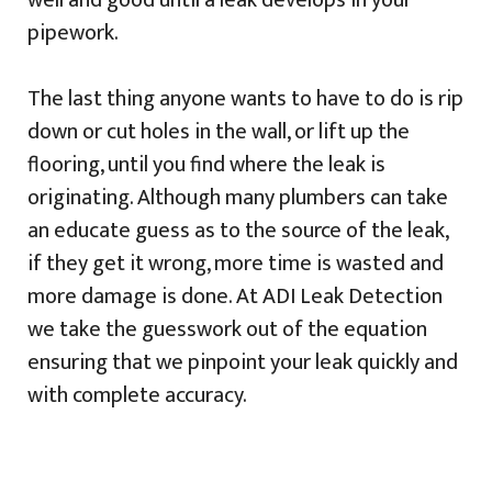
well and good until a leak develops in your
pipework.
The last thing anyone wants to have to do is rip
down or cut holes in the wall, or lift up the
flooring, until you find where the leak is
originating. Although many plumbers can take
an educate guess as to the source of the leak,
if they get it wrong, more time is wasted and
more damage is done. At ADI Leak Detection
we take the guesswork out of the equation
ensuring that we pinpoint your leak quickly and
with complete accuracy.