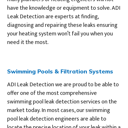
have the knowledge or equipment to solve. ADI
Leak Detection are experts at finding,
diagnosing and repairing these leaks ensuring
your heating system won’t fail you when you
need it the most.
Swimming Pools & Filtration Systems
ADI Leak Detection we are proud to be able to
offer one of the most comprehensive
swimming pool leak detection services on the
market today. In most cases, our swimming
pool leak detection engineers are able to
locate the precise location of your leak within a