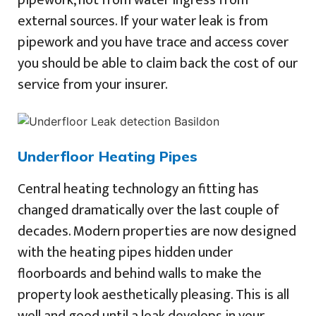
pipework, not from water ingress from
external sources. If your water leak is from
pipework and you have trace and access cover
you should be able to claim back the cost of our
service from your insurer.
Underfloor Heating Pipes
Central heating technology an fitting has
changed dramatically over the last couple of
decades. Modern properties are now designed
with the heating pipes hidden under
floorboards and behind walls to make the
property look aesthetically pleasing. This is all