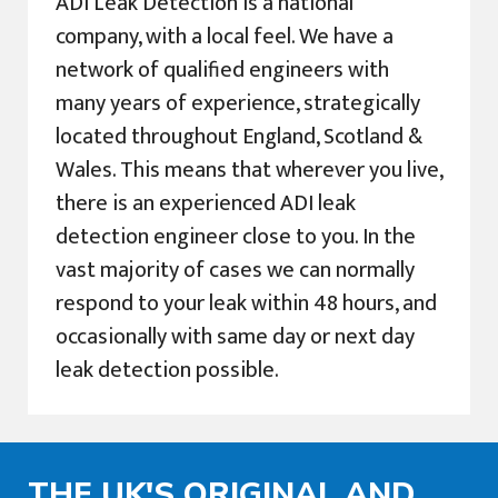
ADI Leak Detection is a national
company, with a local feel. We have a
network of qualified engineers with
many years of experience, strategically
located throughout England, Scotland &
Wales. This means that wherever you live,
there is an experienced ADI leak
detection engineer close to you. In the
vast majority of cases we can normally
respond to your leak within 48 hours, and
occasionally with same day or next day
leak detection possible.
THE UK'S ORIGINAL AND