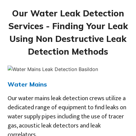
Our Water Leak Detection
Services - Finding Your Leak
Using Non Destructive Leak
Detection Methods
Water Mains
Our water mains leak detection crews utilize a
dedicated range of equipment to find leaks on
water supply pipes including the use of tracer
gas, acoustic leak detectors and leak
correlators.