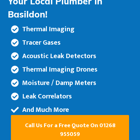
Your Local Plumber in
Basildon!
Thermal Imaging
Tracer Gases
Acoustic Leak Detectors
Thermal Imaging Drones
Moisture / Damp Meters
Leak Correlators
And Much More
Call Us For a Free Quote On 01268
955059