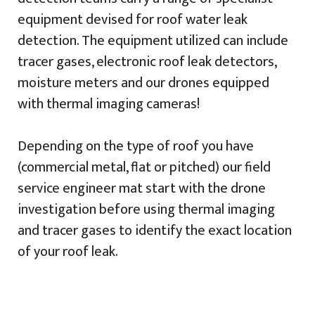
equipment devised for roof water leak
detection. The equipment utilized can include
tracer gases, electronic roof leak detectors,
moisture meters and our drones equipped
with thermal imaging cameras!
Depending on the type of roof you have
(commercial metal, flat or pitched) our field
service engineer mat start with the drone
investigation before using thermal imaging
and tracer gases to identify the exact location
of your roof leak.