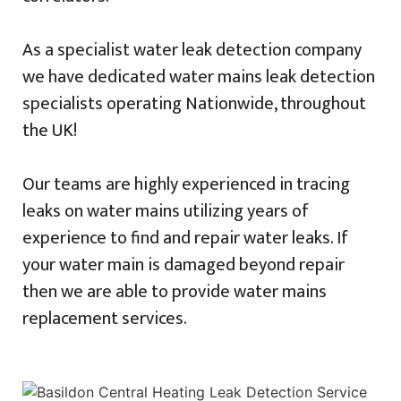
As a specialist water leak detection company
we have dedicated water mains leak detection
specialists operating Nationwide, throughout
the UK!
Our teams are highly experienced in tracing
leaks on water mains utilizing years of
experience to find and repair water leaks. If
your water main is damaged beyond repair
then we are able to provide water mains
replacement services.