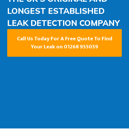
LONGEST ESTABLISHED
LEAK DETECTION COMPANY
Call Us Today For A Free Quote To Find
Your Leak on 01268 955059