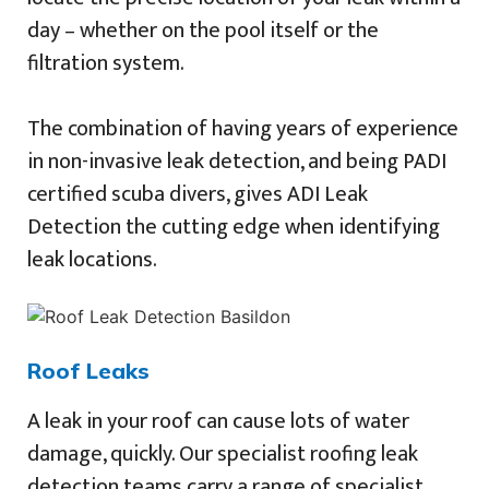
day – whether on the pool itself or the
filtration system.
The combination of having years of experience
in non-invasive leak detection, and being PADI
certified scuba divers, gives ADI Leak
Detection the cutting edge when identifying
leak locations.
Roof Leaks
A leak in your roof can cause lots of water
damage, quickly. Our specialist roofing leak
detection teams carry a range of specialist