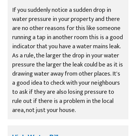
If you suddenly notice a sudden drop in
water pressure in your property and there
are no other reasons for this like someone
running a tap in another room this is a good
indicator that you have a water mains leak.
As a rule, the larger the drop in your water
pressure the larger the leak could be as it is
drawing water away from other places. It's
a good idea to check with your neighbours
to ask if they are also losing pressure to
rule out if there is a problem in the local
area, not just your house.