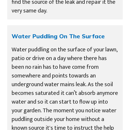
find the source of the leak and repair it the
very same day.
Water Puddling On The Surface
Water puddling on the surface of your lawn,
patio or drive on a day where there has
been no rain has to have come from
somewhere and points towards an
underground water mains leak. As the soil
becomes saturated it can’t absorb anymore
water and so it can start to flow up into
your garden. The moment you notice water
puddling outside your home without a
known source it's time to instruct the help