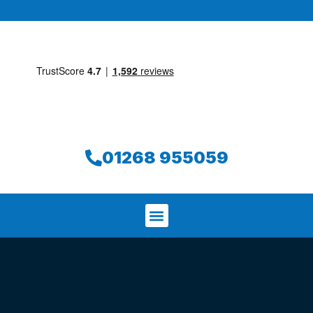
01268 955059