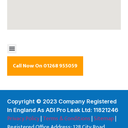
Call Now On 01268 955059
Copyright © 2023 Company Registered
In England As ADI Pro Leak Ltd: 11821246
Privacy Policy
|
Terms & Conditions
|
Sitemap
|
Registered Office Address: 128 City Road,