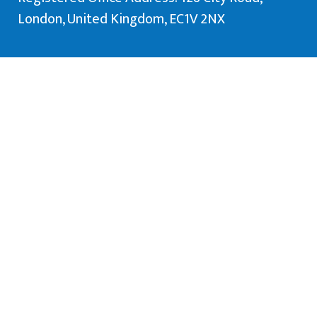
London, United Kingdom, EC1V 2NX