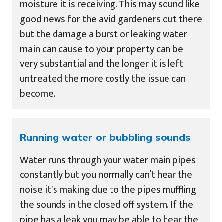
moisture it is receiving. This may sound like
good news for the avid gardeners out there
but the damage a burst or leaking water
main can cause to your property can be
very substantial and the longer it is left
untreated the more costly the issue can
become.
Running water or bubbling sounds
Water runs through your water main pipes
constantly but you normally can’t hear the
noise it's making due to the pipes muffling
the sounds in the closed off system. If the
pipe has a leak you may be able to hear the