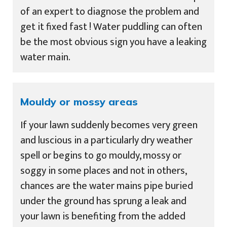
of an expert to diagnose the problem and
get it fixed fast ! Water puddling can often
be the most obvious sign you have a leaking
water main.
Mouldy or mossy areas
If your lawn suddenly becomes very green
and luscious in a particularly dry weather
spell or begins to go mouldy, mossy or
soggy in some places and not in others,
chances are the water mains pipe buried
under the ground has sprung a leak and
your lawn is benefiting from the added