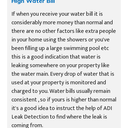
High Water Bill
If when you receive your water bill it is
considerably more money than normal and
there are no other factors like extra people
in your home using the showers or you've
been filling up a large swimming pool etc
this is a good indication that water is
leaking somewhere on your property like
the water main. Every drop of water that is
used at your property is monitored and
charged to you. Water bills usually remain
consistent , so if yours is higher than normal
it's a good idea to instruct the help of ADI
Leak Detection to find where the leak is
coming from.