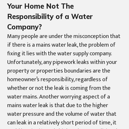
Your Home Not The
Responsibility of a Water
Company?
Many people are under the misconception that
if there is a mains water leak, the problem of
fixing it lies with the water supply company.
Unfortunately, any pipework leaks within your
property or properties boundaries are the
homeowner’s responsibility, regardless of
whether or not the leak is coming from the
water mains. Another worrying aspect of a
mains water leak is that due to the higher
water pressure and the volume of water that
can leak in a relatively short period of time, it