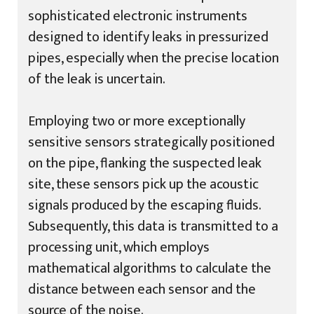
sophisticated electronic instruments
designed to identify leaks in pressurized
pipes, especially when the precise location
of the leak is uncertain.
Employing two or more exceptionally
sensitive sensors strategically positioned
on the pipe, flanking the suspected leak
site, these sensors pick up the acoustic
signals produced by the escaping fluids.
Subsequently, this data is transmitted to a
processing unit, which employs
mathematical algorithms to calculate the
distance between each sensor and the
source of the noise.