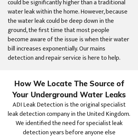
could be significantly higher than a traditional
water leak within the home. However, because
the water leak could be deep down in the
ground, the first time that most people
become aware of the issue is when their water
bill increases exponentially. Our mains
detection and repair service is here to help.
How We Locate The Source of
Your Underground Water Leaks
ADI Leak Detection is the original specialist
leak detection company in the United Kingdom.
We identified the need for specialist leak
detection years before anyone else