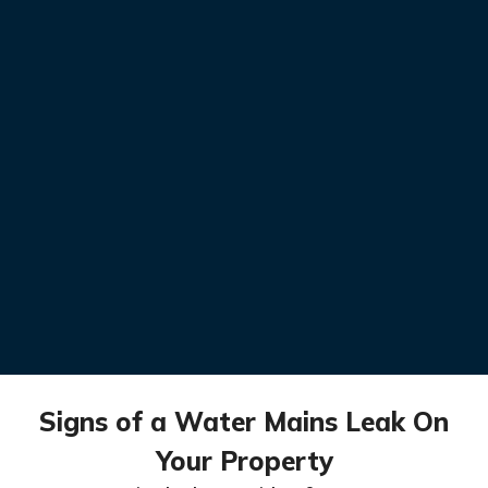
Signs of a Water Mains Leak On
Your Property