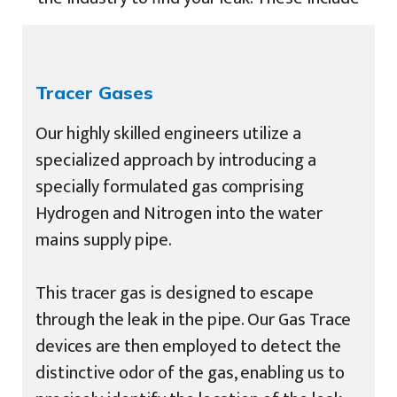
Tracer Gases
Our highly skilled engineers utilize a
specialized approach by introducing a
specially formulated gas comprising
Hydrogen and Nitrogen into the water
mains supply pipe.
This tracer gas is designed to escape
through the leak in the pipe. Our Gas Trace
devices are then employed to detect the
distinctive odor of the gas, enabling us to