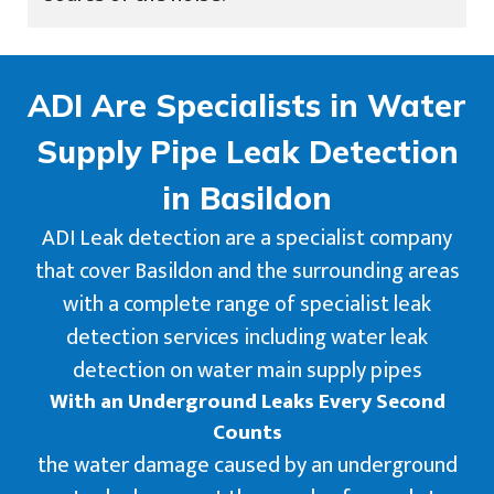
ADI Are Specialists in Water
Supply Pipe Leak Detection
in Basildon
ADI Leak detection are a specialist company
that cover Basildon and the surrounding areas
with a complete range of specialist leak
detection services including water leak
detection on water main supply pipes
With an Underground Leaks Every Second
Counts
the water damage caused by an underground