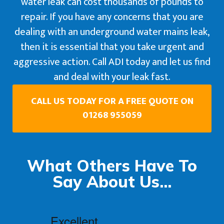
water leak can cost thousands of pounds to
repair. If you have any concerns that you are
dealing with an underground water mains leak,
then it is essential that you take urgent and
aggressive action. Call ADI today and let us find
and deal with your leak fast.
CALL US TODAY FOR A FREE QUOTE ON
01268 955059
What Others Have To
Say About Us...