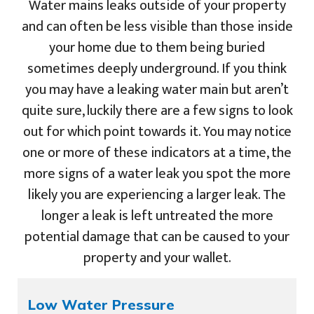
Water mains leaks outside of your property
and can often be less visible than those inside
your home due to them being buried
sometimes deeply underground. If you think
you may have a leaking water main but aren’t
quite sure, luckily there are a few signs to look
out for which point towards it. You may notice
one or more of these indicators at a time, the
more signs of a water leak you spot the more
likely you are experiencing a larger leak. The
longer a leak is left untreated the more
potential damage that can be caused to your
property and your wallet.
Low Water Pressure