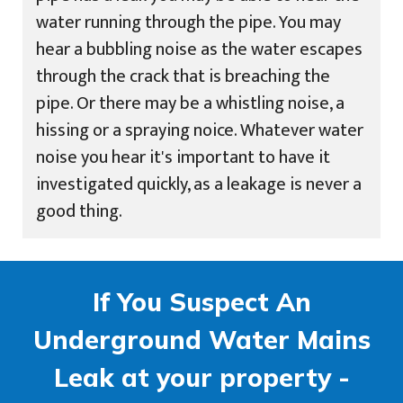
water running through the pipe. You may
hear a bubbling noise as the water escapes
through the crack that is breaching the
pipe. Or there may be a whistling noise, a
hissing or a spraying noice. Whatever water
noise you hear it's important to have it
investigated quickly, as a leakage is never a
good thing.
If You Suspect An
Underground Water Mains
Leak at your property -