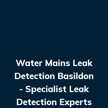
Water Mains Leak
Detection Basildon
- Specialist Leak
Detection Experts