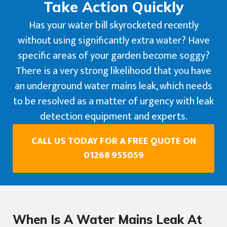
Take Action Quickly
Has your water bill skyrocketed recently
without using significantly extra water? Have
specific areas of your garden become soggy?
There is a very strong likelihood that you have
an underground water mains leak, which needs
to be resolved as a matter of urgency with leak
detection equipment and experts.
CALL US TODAY FOR A FREE QUOTE ON
01268 955059
When Is A Water Mains Leak At