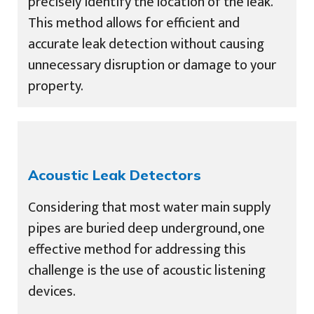
precisely identify the location of the leak.
This method allows for efficient and
accurate leak detection without causing
unnecessary disruption or damage to your
property.
Acoustic Leak Detectors
Considering that most water main supply
pipes are buried deep underground, one
effective method for addressing this
challenge is the use of acoustic listening
devices.