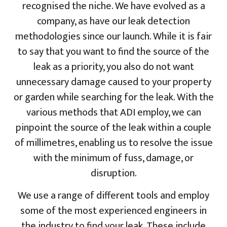
recognised the niche. We have evolved as a
company, as have our leak detection
methodologies since our launch. While it is fair
to say that you want to find the source of the
leak as a priority, you also do not want
unnecessary damage caused to your property
or garden while searching for the leak. With the
various methods that ADI employ, we can
pinpoint the source of the leak within a couple
of millimetres, enabling us to resolve the issue
with the minimum of fuss, damage, or
disruption.
We use a range of different tools and employ
some of the most experienced engineers in
the industry to find your leak. These include