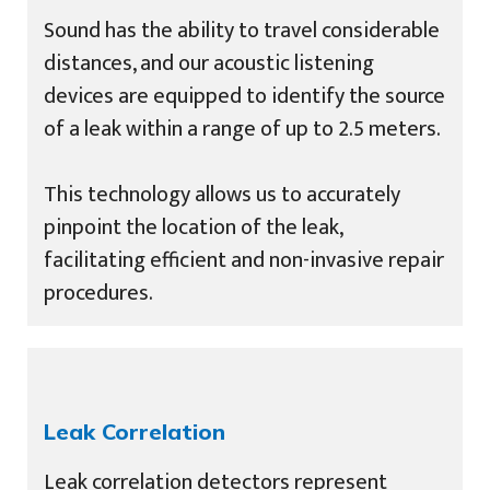
Sound has the ability to travel considerable
distances, and our acoustic listening
devices are equipped to identify the source
of a leak within a range of up to 2.5 meters.
This technology allows us to accurately
pinpoint the location of the leak,
facilitating efficient and non-invasive repair
procedures.
Leak Correlation
Leak correlation detectors represent