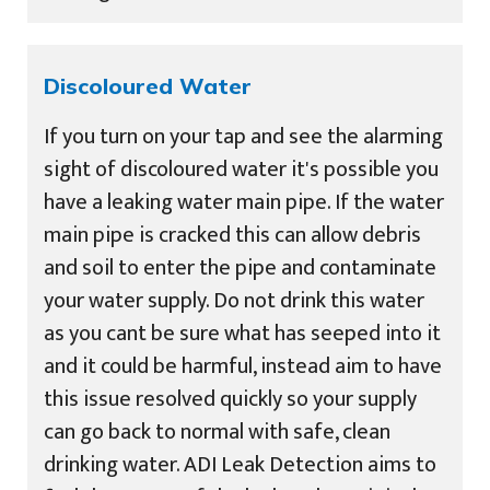
Discoloured Water
If you turn on your tap and see the alarming
sight of discoloured water it's possible you
have a leaking water main pipe. If the water
main pipe is cracked this can allow debris
and soil to enter the pipe and contaminate
your water supply. Do not drink this water
as you cant be sure what has seeped into it
and it could be harmful, instead aim to have
this issue resolved quickly so your supply
can go back to normal with safe, clean
drinking water. ADI Leak Detection aims to